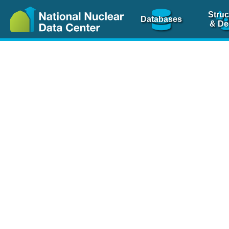
Struc
Databases
& De
Nuclear Scienc
NSR Reference Pa
NSR Codin
The
NSR database
is 
physics articles, inde
spanning more than 10
Over 80 journals are c