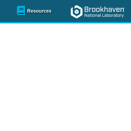
Resources
SR)
 content and spanning
re
.