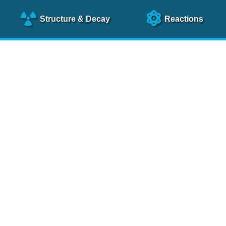
Structure
& Decay
Reactions
clear Science References (N
NSR Reference Paper
NIM
A 640
, 213 (2011)
NSR Coding Manual (
PDF
)
 bibliography of nuclear physics articles, indexed according to
 research.
cked on a regular basis for articles to be included.
Contact Us
Help
To search recent references by entry date, click
here
.
rchive files from previous versions of NSR can be found
he