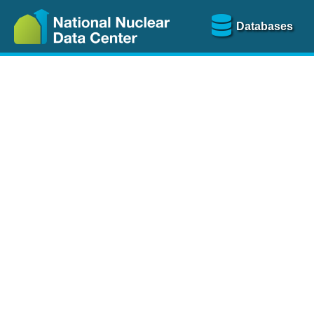
Databases
Nu
The
NSR database
is a
more than 100 years of
Over 80 journals are che
A