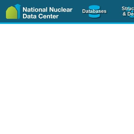
Struc
Databases
& De
Nuclear Scienc
NSR Reference Pa
NSR Codin
The
NSR database
is 
physics articles, inde
spanning more than 10
Over 80 journals are c