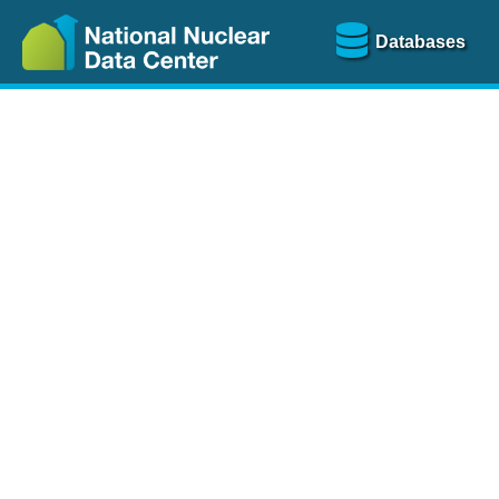
Databases
Nu
The
NSR database
is a
more than 100 years of
Over 80 journals are che
A