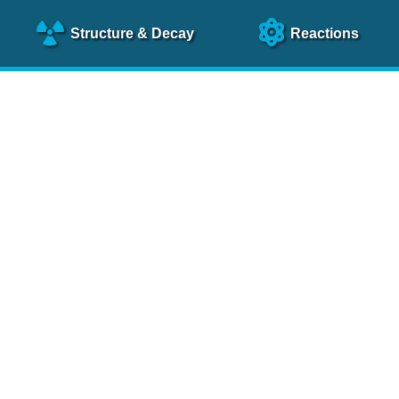
Structure
& Decay
Reactions
clear Science References (N
NSR Reference Paper
NIM
A 640
, 213 (2011)
NSR Coding Manual (
PDF
)
 bibliography of nuclear physics articles, indexed according to
 research.
cked on a regular basis for articles to be included.
Contact Us
Help
To search recent references by entry date, click
here
.
rchive files from previous versions of NSR can be found
he