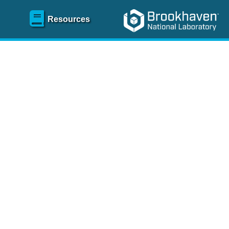
Resources
SR)
 content and spanning
re
.