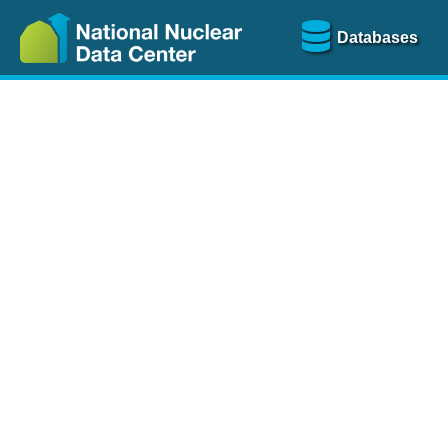
Databases
Nu
The
NSR database
is a
more than 100 years of
Over 80 journals are che
A