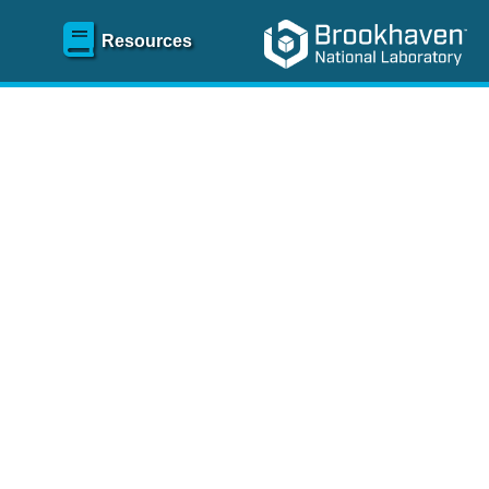
Resources
SR)
 content and spanning
re
.