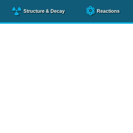
Structure
& Decay
Reactions
clear Science References (N
NSR Reference Paper
NIM
A 640
, 213 (2011)
NSR Coding Manual (
PDF
)
 bibliography of nuclear physics articles, indexed according to
 research.
cked on a regular basis for articles to be included.
Contact Us
Help
To search recent references by entry date, click
here
.
rchive files from previous versions of NSR can be found
he