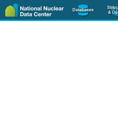
Struc
Databases
& De
Nuclear Scienc
NSR Reference Pa
NSR Codin
The
NSR database
is 
physics articles, inde
spanning more than 10
Over 80 journals are c