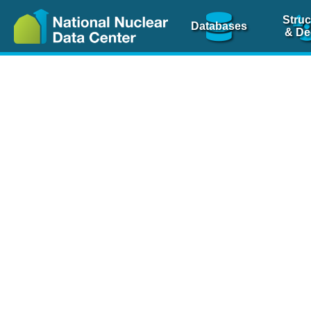
Struc
Databases
& De
Nuclear Scienc
NSR Reference Pa
NSR Codin
The
NSR database
is 
physics articles, inde
spanning more than 10
Over 80 journals are c