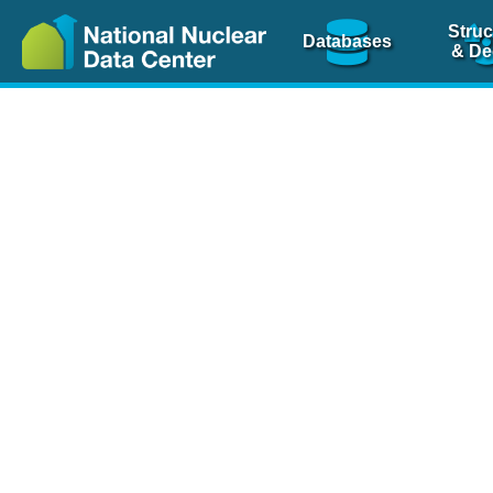
Struc
Databases
& De
Nuclear Scienc
NSR Reference Pa
NSR Codin
The
NSR database
is 
physics articles, inde
spanning more than 10
Over 80 journals are c