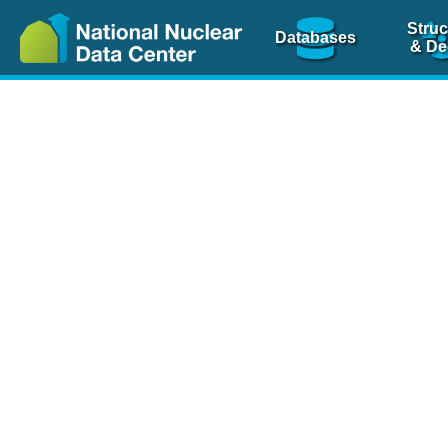
Struc
Databases
& De
Nuclear Scienc
NSR Reference Pa
NSR Codin
The
NSR database
is 
physics articles, inde
spanning more than 10
Over 80 journals are c