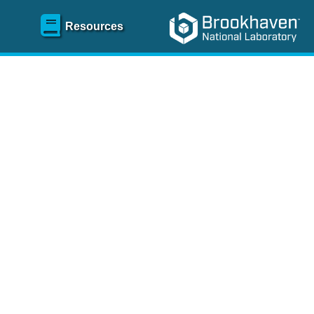
Resources
SR)
 content and spanning
re
.