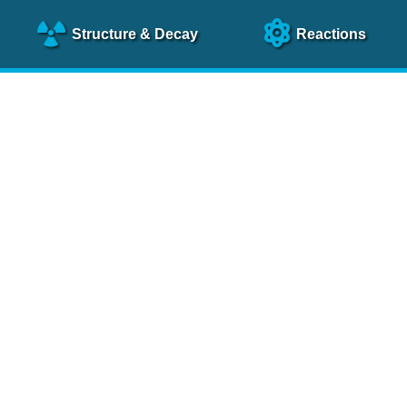
Structure
& Decay
Reactions
clear Science References (N
NSR Reference Paper
NIM
A 640
, 213 (2011)
NSR Coding Manual (
PDF
)
 bibliography of nuclear physics articles, indexed according to
 research.
cked on a regular basis for articles to be included.
Contact Us
Help
To search recent references by entry date, click
here
.
rchive files from previous versions of NSR can be found
he