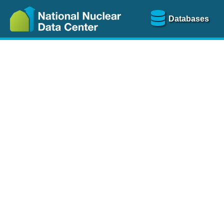
Databases
Nu
The
NSR database
is a
more than 100 years of
Over 80 journals are che
A