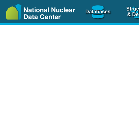
Struc
Databases
& De
Nuclear Scienc
NSR Reference Pa
NSR Codin
The
NSR database
is 
physics articles, inde
spanning more than 10
Over 80 journals are c