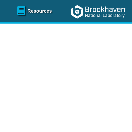
Resources
SR)
 content and spanning
re
.