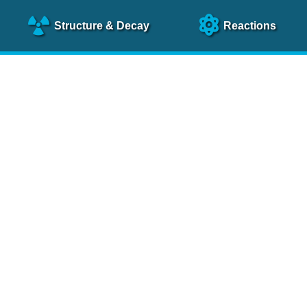
Structure
& Decay
Reactions
clear Science References (N
NSR Reference Paper
NIM
A 640
, 213 (2011)
NSR Coding Manual (
PDF
)
 bibliography of nuclear physics articles, indexed according to
 research.
cked on a regular basis for articles to be included.
Contact Us
Help
To search recent references by entry date, click
here
.
rchive files from previous versions of NSR can be found
he