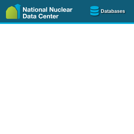
Databases
Nu
The
NSR database
is a
more than 100 years of
Over 80 journals are che
A