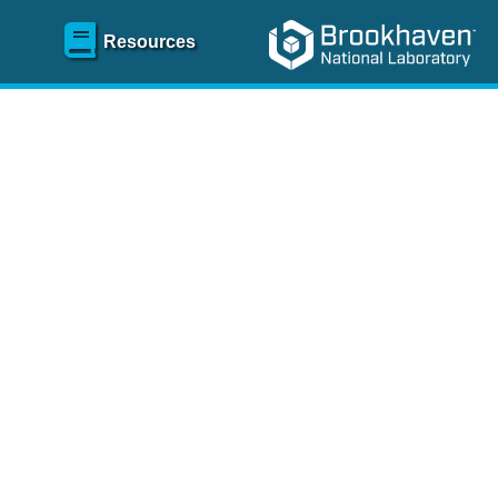
Resources
SR)
 content and spanning
re
.