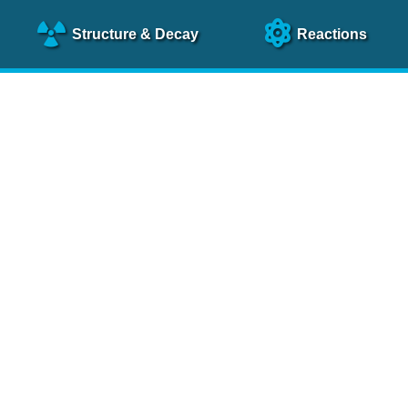
Structure
& Decay
Reactions
clear Science References (N
NSR Reference Paper
NIM
A 640
, 213 (2011)
NSR Coding Manual (
PDF
)
 bibliography of nuclear physics articles, indexed according to
 research.
cked on a regular basis for articles to be included.
Contact Us
Help
To search recent references by entry date, click
here
.
rchive files from previous versions of NSR can be found
he