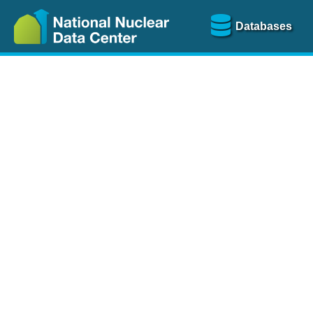
Databases
Nu
The
NSR database
is a
more than 100 years of
Over 80 journals are che
A