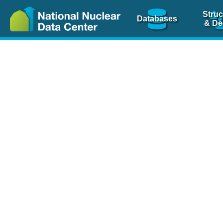
Struc
Databases
& De
Nuclear Scienc
NSR Reference Pa
NSR Codin
The
NSR database
is 
physics articles, inde
spanning more than 10
Over 80 journals are c