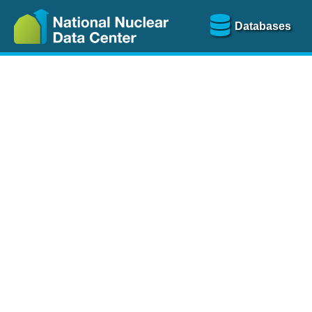
Databases
Nu
The
NSR database
is a
more than 100 years of
Over 80 journals are che
A