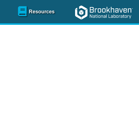
Resources
SR)
 content and spanning
re
.