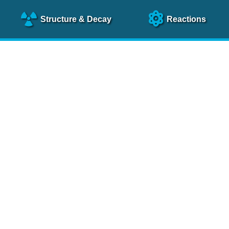
Structure
& Decay
Reactions
clear Science References (N
NSR Reference Paper
NIM
A 640
, 213 (2011)
NSR Coding Manual (
PDF
)
 bibliography of nuclear physics articles, indexed according to
 research.
cked on a regular basis for articles to be included.
Contact Us
Help
To search recent references by entry date, click
here
.
rchive files from previous versions of NSR can be found
he