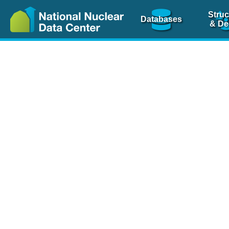
Struc
Databases
& De
Nuclear Scienc
NSR Reference Pa
NSR Codin
The
NSR database
is 
physics articles, inde
spanning more than 10
Over 80 journals are c