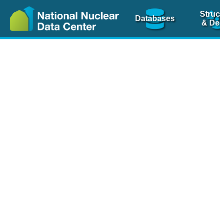
Struc
Databases
& De
Nuclear Scienc
NSR Reference Pa
NSR Codin
The
NSR database
is 
physics articles, inde
spanning more than 10
Over 80 journals are c