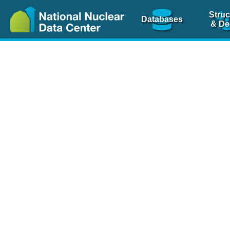
Struc
Databases
& De
Nuclear Scienc
NSR Reference Pa
NSR Codin
The
NSR database
is 
physics articles, inde
spanning more than 10
Over 80 journals are c