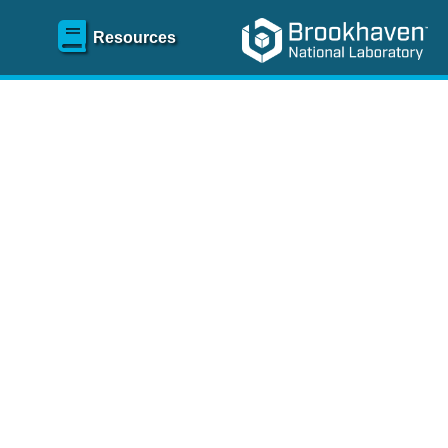
Resources
SR)
 content and spanning
re
.