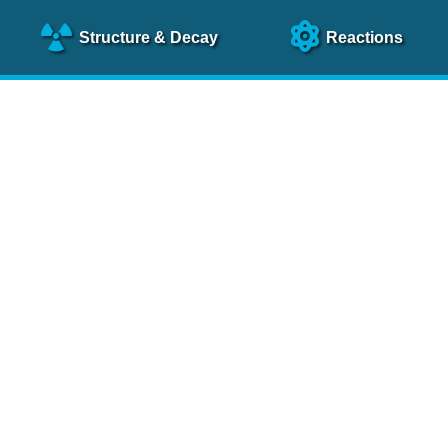
Structure
& Decay
Reactions
clear Science References (N
NSR Reference Paper
NIM
A 640
, 213 (2011)
NSR Coding Manual (
PDF
)
 bibliography of nuclear physics articles, indexed according to
 research.
cked on a regular basis for articles to be included.
Contact Us
Help
To search recent references by entry date, click
here
.
rchive files from previous versions of NSR can be found
he