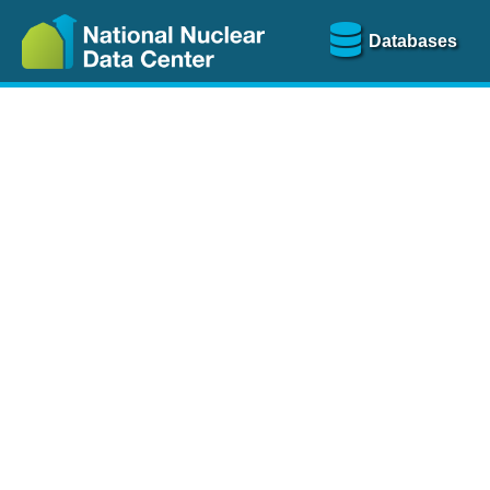
Databases
Nu
The
NSR database
is a
more than 100 years of
Over 80 journals are che
A