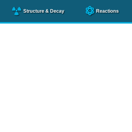
Structure
& Decay
Reactions
clear Science References (N
NSR Reference Paper
NIM
A 640
, 213 (2011)
NSR Coding Manual (
PDF
)
 bibliography of nuclear physics articles, indexed according to
 research.
cked on a regular basis for articles to be included.
Contact Us
Help
To search recent references by entry date, click
here
.
rchive files from previous versions of NSR can be found
he