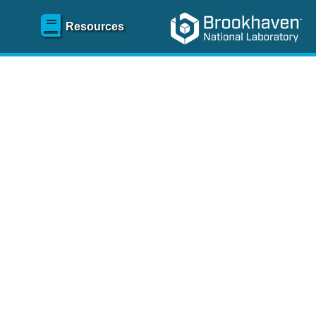
Resources
SR)
 content and spanning
re
.