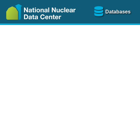
Databases
Nu
The
NSR database
is a
more than 100 years of
Over 80 journals are che
A