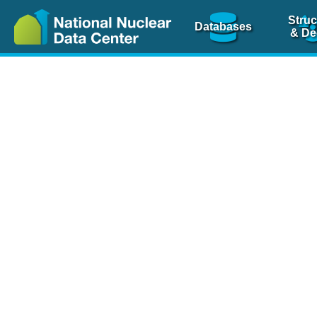
Struc
Databases
& De
Nuclear Scienc
NSR Reference Pa
NSR Codin
The
NSR database
is 
physics articles, inde
spanning more than 10
Over 80 journals are c