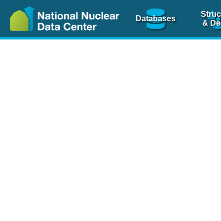
Struc
Databases
& De
Nuclear Scienc
NSR Reference Pa
NSR Codin
The
NSR database
is 
physics articles, inde
spanning more than 10
Over 80 journals are c