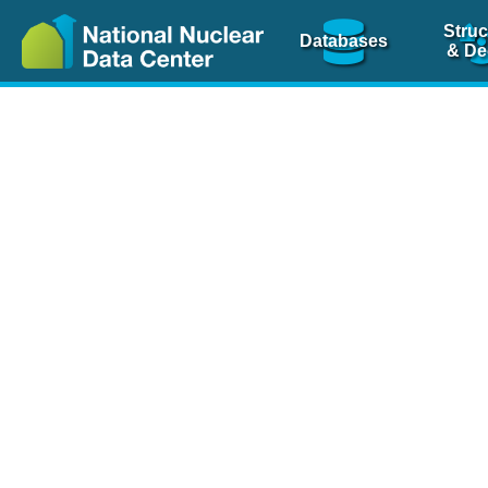
Struc
Databases
& De
Nuclear Scienc
NSR Reference Pa
NSR Codin
The
NSR database
is 
physics articles, inde
spanning more than 10
Over 80 journals are c