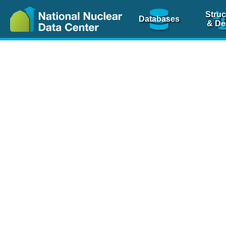
Struc
Databases
& De
Nuclear Scienc
NSR Reference Pa
NSR Codin
The
NSR database
is 
physics articles, inde
spanning more than 10
Over 80 journals are c