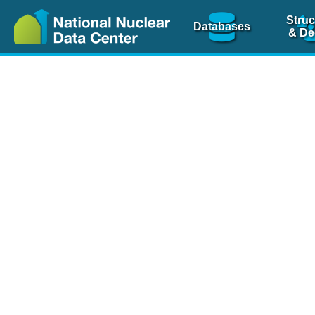
Struc
Databases
& De
Nuclear Scienc
NSR Reference Pa
NSR Codin
The
NSR database
is 
physics articles, inde
spanning more than 10
Over 80 journals are c