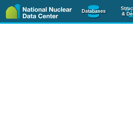
Struc
Databases
& De
Nuclear Scienc
NSR Reference Pa
NSR Codin
The
NSR database
is 
physics articles, inde
spanning more than 10
Over 80 journals are c