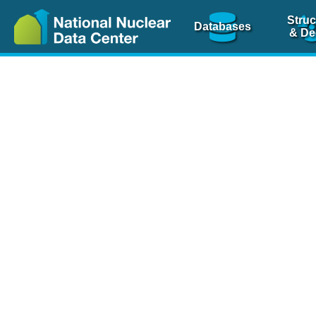
Struc
Databases
& De
Nuclear Scienc
NSR Reference Pa
NSR Codin
The
NSR database
is 
physics articles, inde
spanning more than 10
Over 80 journals are c