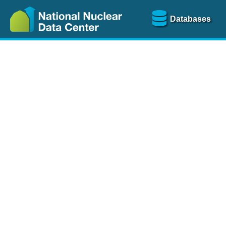
Databases
Nu
The
NSR database
is a
more than 100 years of
Over 80 journals are che
A