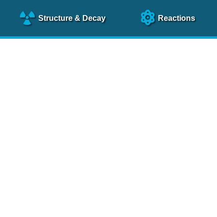
Structure
& Decay
Reactions
clear Science References (N
NSR Reference Paper
NIM
A 640
, 213 (2011)
NSR Coding Manual (
PDF
)
 bibliography of nuclear physics articles, indexed according to
 research.
cked on a regular basis for articles to be included.
Contact Us
Help
To search recent references by entry date, click
here
.
rchive files from previous versions of NSR can be found
he