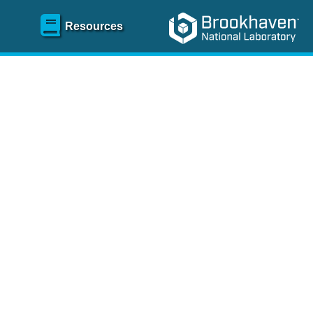
Resources
SR)
 content and spanning
re
.