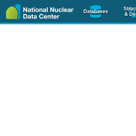
Struc
Databases
& De
Nuclear Scienc
NSR Reference Pa
NSR Codin
The
NSR database
is 
physics articles, inde
spanning more than 10
Over 80 journals are c