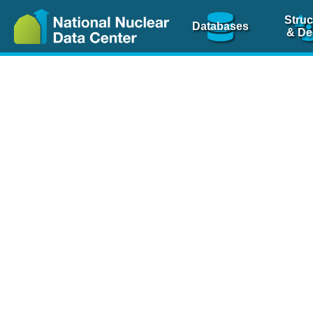
Struc
Databases
& De
Nuclear Scienc
NSR Reference Pa
NSR Codin
The
NSR database
is 
physics articles, inde
spanning more than 10
Over 80 journals are c