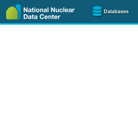
Databases
Nu
The
NSR database
is a
more than 100 years of
Over 80 journals are che
A