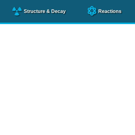
Structure
& Decay
Reactions
clear Science References (N
NSR Reference Paper
NIM
A 640
, 213 (2011)
NSR Coding Manual (
PDF
)
 bibliography of nuclear physics articles, indexed according to
 research.
cked on a regular basis for articles to be included.
Contact Us
Help
To search recent references by entry date, click
here
.
rchive files from previous versions of NSR can be found
he