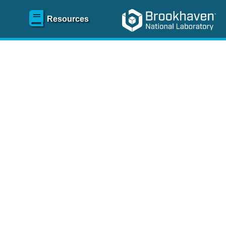
Resources
SR)
 content and spanning
re
.