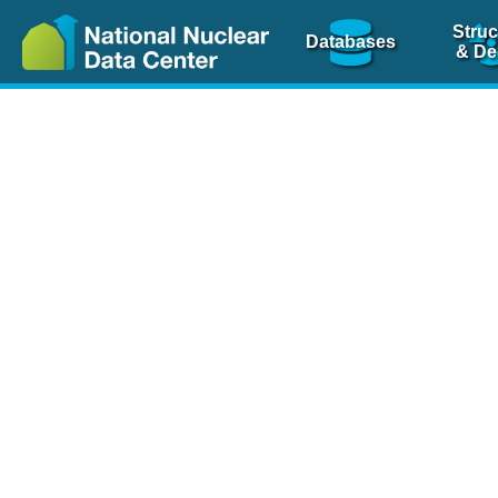
Struc
Databases
& De
Nuclear Scienc
NSR Reference Pa
NSR Codin
The
NSR database
is 
physics articles, inde
spanning more than 10
Over 80 journals are c