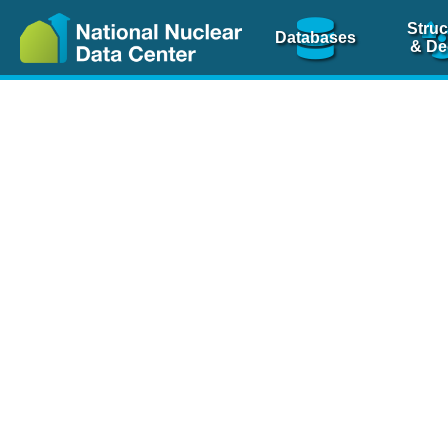
Struc
Databases
& De
Nuclear Scienc
NSR Reference Pa
NSR Codin
The
NSR database
is 
physics articles, inde
spanning more than 10
Over 80 journals are c