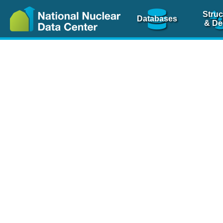
Struc
Databases
& De
Nuclear Scienc
NSR Reference Pa
NSR Codin
The
NSR database
is 
physics articles, inde
spanning more than 10
Over 80 journals are c