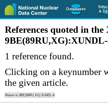
Struc
Databases
& De
References quoted in th
9BE(89RU,XG):XUNDL-
1 reference found.
Clicking on a keynumber wil
the given article.
Return to 9BE(89RU,XG):XUNDL-4