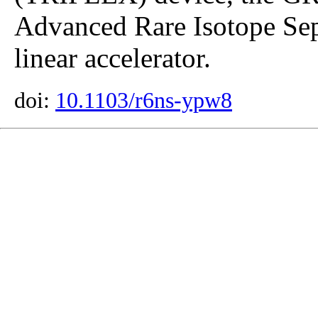
Advanced Rare Isotope Sep
linear accelerator.
doi:
10.1103/r6ns-ypw8