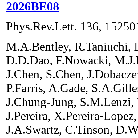
2026BE08
Phys.Rev.Lett. 136, 15250
M.A.Bentley, R.Taniuchi, 
D.D.Dao, F.Nowacki, M.J.B
J.Chen, S.Chen, J.Dobacze
P.Farris, A.Gade, S.A.Gill
J.Chung-Jung, S.M.Lenzi, 
J.Pereira, X.Pereira-Lopez,
J.A.Swartz, C.Tinson, D.