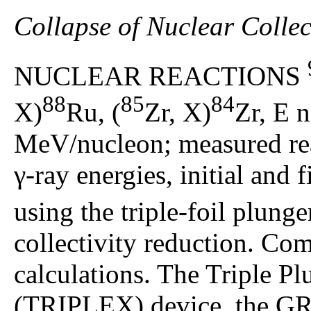
Collapse of Nuclear Collec
NUCLEAR REACTIONS
88
85
84
X)
Ru, (
Zr, X)
Zr, E 
MeV/nucleon; measured rea
γ-ray energies, initial and fi
using the triple-foil plung
collectivity reduction. Com
calculations. The Triple P
(TRIPLEX) device, the GR