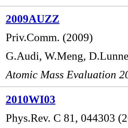
2009AUZZ
Priv.Comm. (2009)
G.Audi, W.Meng, D.Lunney
Atomic Mass Evaluation 2
2010WI03
Phys.Rev. C 81, 044303 (