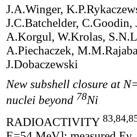
J.A.Winger, K.P.Rykaczews
J.C.Batchelder, C.Goodin, 
A.Korgul, W.Krolas, S.N.L
A.Piechaczek, M.M.Rajabal
J.Dobaczewski
New subshell closure at N
78
nuclei beyond
Ni
83,84,8
RADIOACTIVITY
E=54 MeV]; measured Eγ, Iγ