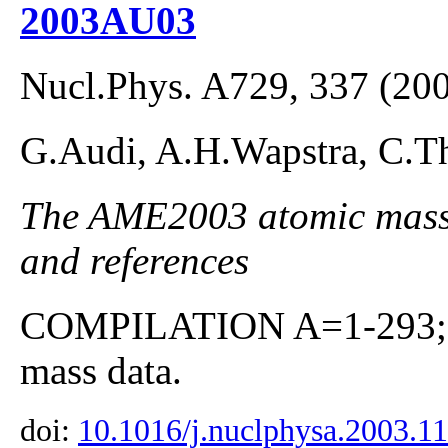
2003AU03
Nucl.Phys. A729, 337 (20
G.Audi, A.H.Wapstra, C.Th
The AME2003 atomic mass E
and references
COMPILATION A=1-293; co
mass data.
doi:
10.1016/j.nuclphysa.2003.1