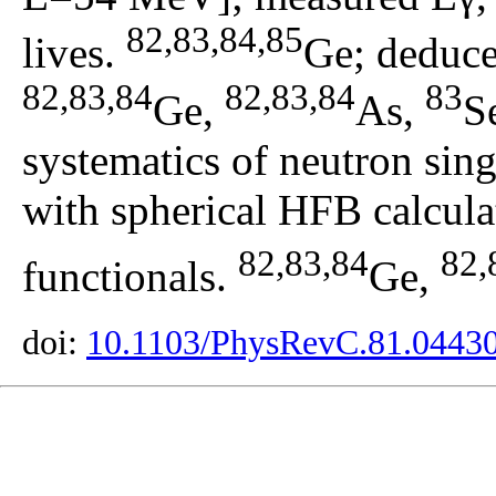
82,83,84,85
lives.
Ge; deduced
82,83,84
82,83,84
83
Ge,
As,
S
systematics of neutron sing
with spherical HFB calcul
82,83,84
82,
functionals.
Ge,
doi:
10.1103/PhysRevC.81.0443