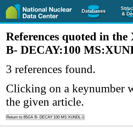
Struc
Databases
& De
References quoted in th
B- DECAY:100 MS:XUN
3 references found.
Clicking on a keynumber wil
the given article.
Return to 85GA B- DECAY:100 MS:XUNDL-1