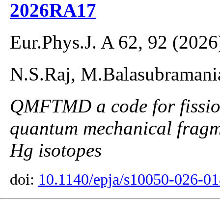
2026RA17
Eur.Phys.J. A 62, 92 (2026
N.S.Raj, M.Balasubraman
QMFTMD a code for fission
quantum mechanical fragme
Hg isotopes
doi:
10.1140/epja/s10050-026-0