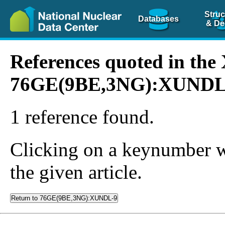
Struc
Databases
& De
References quoted in th
76GE(9BE,3NG):XUNDL
1 reference found.
Clicking on a keynumber wil
the given article.
Return to 76GE(9BE,3NG):XUNDL-9