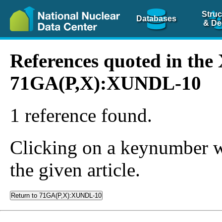
Struc
Databases
& De
References quoted in th
71GA(P,X):XUNDL-10
1 reference found.
Clicking on a keynumber wil
the given article.
Return to 71GA(P,X):XUNDL-10