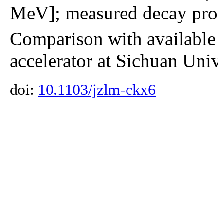
MeV]; measured decay prod
Comparison with available
accelerator at Sichuan Univ
doi:
10.1103/jzlm-ckx6