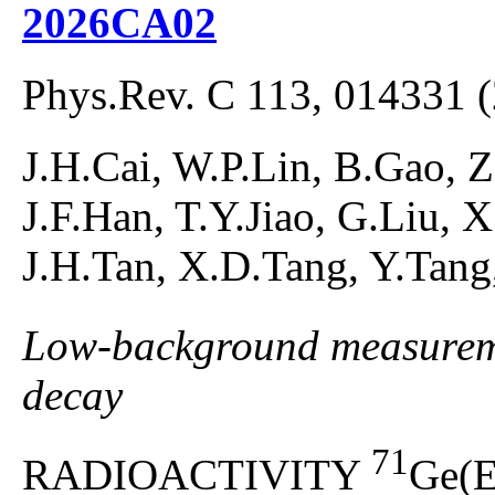
2026CA02
Phys.Rev. C 113, 014331 
J.H.Cai, W.P.Lin, B.Gao, Z
J.F.Han, T.Y.Jiao, G.Liu, 
J.H.Tan, X.D.Tang, Y.Tan
Low-background measuremen
decay
71
RADIOACTIVITY
Ge(E