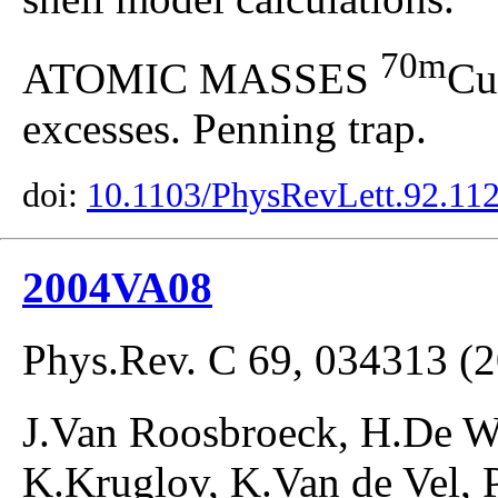
70m
ATOMIC MASSES
Cu
excesses. Penning trap.
doi:
10.1103/PhysRevLett.92.11
2004VA08
Phys.Rev. C 69, 034313 (
J.Van Roosbroeck, H.De W
K.Kruglov, K.Van de Vel, 