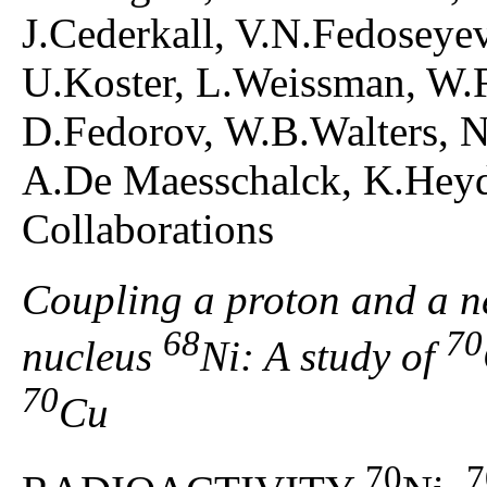
J.Cederkall, V.N.Fedoseye
U.Koster, L.Weissman, W.F
D.Fedorov, W.B.Walters, 
A.De Maesschalck, K.Hey
Collaborations
Coupling a proton and a n
68
70
nucleus
Ni: A study of
70
Cu
70
7