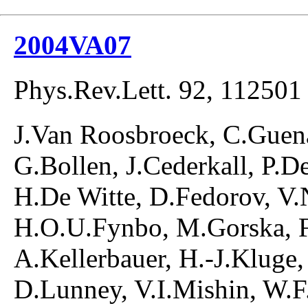
2004VA07
Phys.Rev.Lett. 92, 112501
J.Van Roosbroeck, C.Guen
G.Bollen, J.Cederkall, P.
H.De Witte, D.Fedorov, V.
H.O.U.Fynbo, M.Gorska, F
A.Kellerbauer, H.-J.Kluge,
D.Lunney, V.I.Mishin, W.F