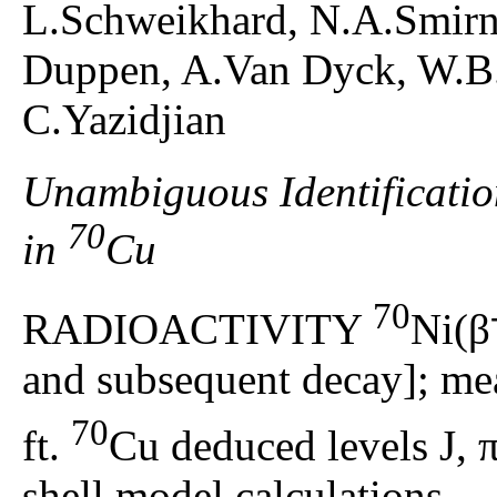
L.Schweikhard, N.A.Smirn
Duppen, A.Van Dyck, W.B.
C.Yazidjian
Unambiguous Identificatio
70
in
Cu
70
RADIOACTIVITY
Ni(β
and subsequent decay]; mea
70
ft.
Cu deduced levels J, π
shell model calculations.