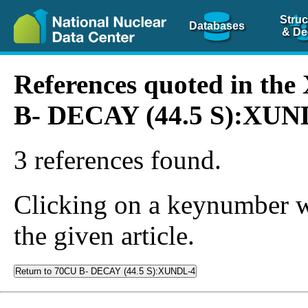
Struc
Databases
& De
References quoted in th
B- DECAY (44.5 S):XUN
3 references found.
Clicking on a keynumber wil
the given article.
Return to 70CU B- DECAY (44.5 S):XUNDL-4