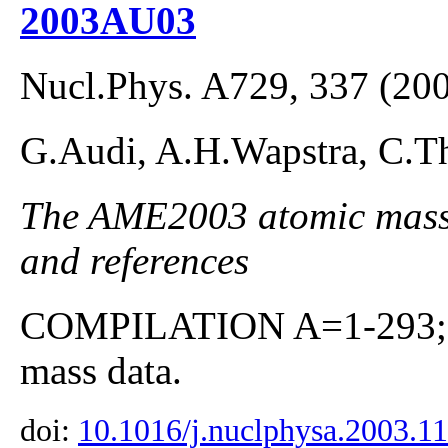
2003AU03
Nucl.Phys. A729, 337 (20
G.Audi, A.H.Wapstra, C.Th
The AME2003 atomic mass E
and references
COMPILATION A=1-293; co
mass data.
doi:
10.1016/j.nuclphysa.2003.1