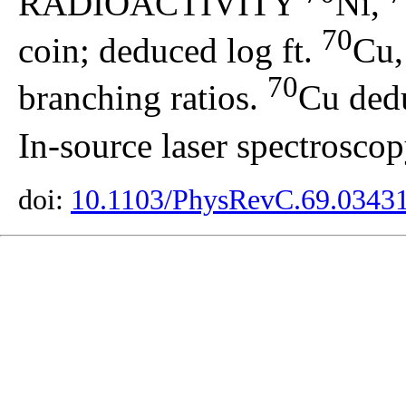
RADIOACTIVITY
Ni,
70
coin; deduced log ft.
Cu
70
branching ratios.
Cu dedu
In-source laser spectroscop
doi:
10.1103/PhysRevC.69.0343