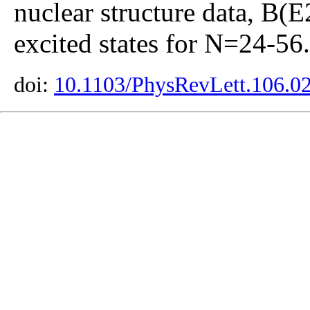
nuclear structure data, B(E
excited states for N=24-56.
doi:
10.1103/PhysRevLett.106.0