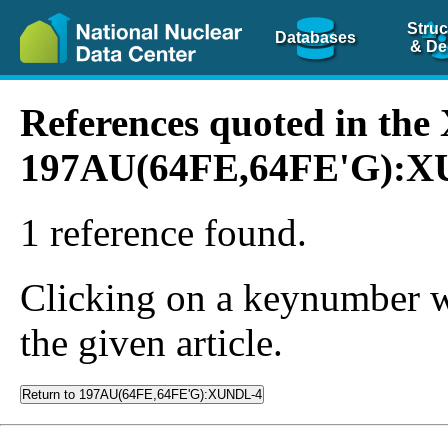
Struc
Databases
& De
References quoted in th
197AU(64FE,64FE'G):
1 reference found.
Clicking on a keynumber wil
the given article.
Return to 197AU(64FE,64FE'G):XUNDL-4