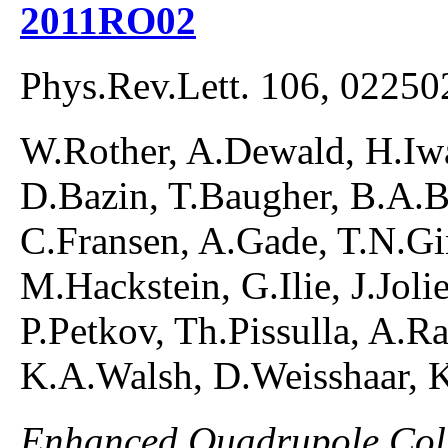
2011RO02
Phys.Rev.Lett. 106, 02250
W.Rother, A.Dewald, H.Iwa
D.Bazin, T.Baugher, B.A.
C.Fransen, A.Gade, T.N.Gin
M.Hackstein, G.Ilie, J.Joli
P.Petkov, Th.Pissulla, A.R
K.A.Walsh, D.Weisshaar, K
Enhanced Quadrupole Colle