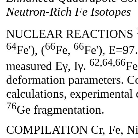
Neutron-Rich Fe Isotopes
NUCLEAR REACTIONS
64
66
66
Fe'), (
Fe,
Fe'), E=97
62,64,66
measured Eγ, Iγ.
Fe
deformation parameters. C
calculations, experimental
76
Ge fragmentation.
COMPILATION Cr, Fe, Ni, 