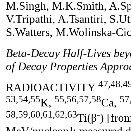
M.Singh, M.K.Smith, A.Sp
V.Tripathi, A.Tsantiri, S.
S.Watters, M.Wolinska-Ci
Beta-Decay Half-Lives be
of Decay Properties Appro
47,48,4
RADIOACTIVITY
53,54,55
55,56,57,58
57
K,
Ca,
58,59,60,61,62,63
-
Ti(β
) [fro
MeV/nucleon]; measured de