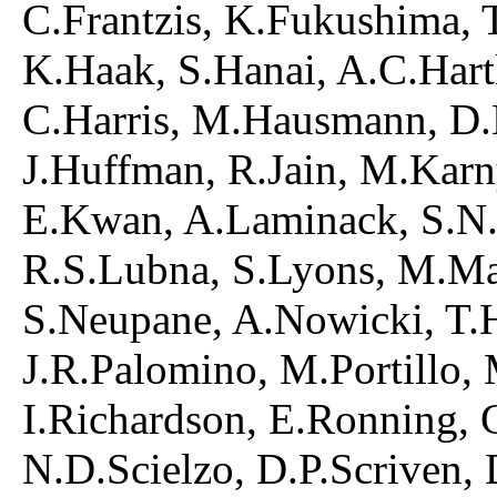
C.Frantzis, K.Fukushima, T
K.Haak, S.Hanai, A.C.Hart
C.Harris, M.Hausmann, D.
J.Huffman, R.Jain, M.Karn
E.Kwan, A.Laminack, S.N.
R.S.Lubna, S.Lyons, M.M
S.Neupane, A.Nowicki, T.
J.R.Palomino, M.Portillo,
I.Richardson, E.Ronning, 
N.D.Scielzo, D.P.Scriven, 