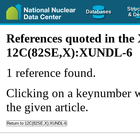
Struc
Databases
& De
References quoted in th
12C(82SE,X):XUNDL-6
1 reference found.
Clicking on a keynumber wil
the given article.
Return to 12C(82SE,X):XUNDL-6