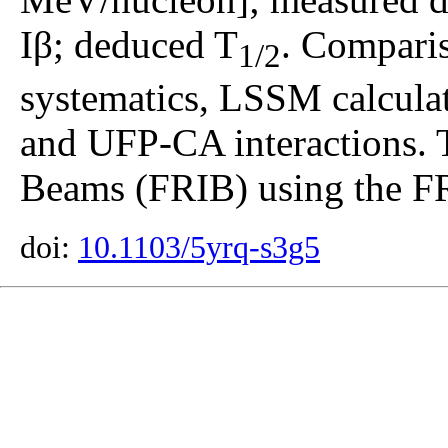
Iβ; deduced T
. Comparis
1/2
systematics, LSSM calcul
and UFP-CA interactions. T
Beams (FRIB) using the F
doi:
10.1103/5yrq-s3g5