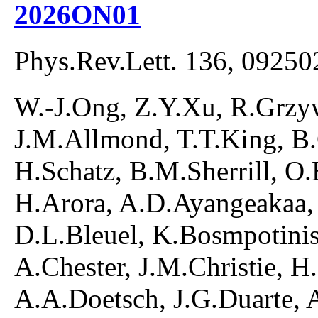
2026ON01
Phys.Rev.Lett. 136, 09250
W.-J.Ong, Z.Y.Xu, R.Grzyw
J.M.Allmond, T.T.King, B
H.Schatz, B.M.Sherrill, O
H.Arora, A.D.Ayangeakaa,
D.L.Bleuel, K.Bosmpotinis
A.Chester, J.M.Christie, H
A.A.Doetsch, J.G.Duarte, 