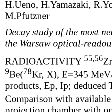
H.Ueno, H.Yamazaki, R.Y
M.Pfutzner
Decay study of the most ne
the Warsaw optical-readou
55,56
RADIOACTIVITY
Z
9
78
Be(
Kr, X), E=345 MeV/
products, Ep, Ip; deduced 
Comparison with available
projection chamber with op