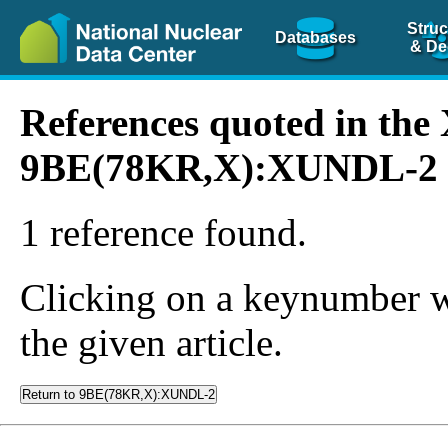
Struc
Databases
& De
References quoted in th
9BE(78KR,X):XUNDL-2
1 reference found.
Clicking on a keynumber wil
the given article.
Return to 9BE(78KR,X):XUNDL-2