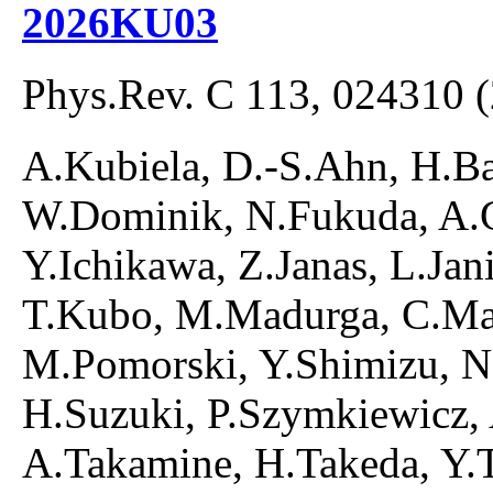
2026KU03
Phys.Rev. C 113, 024310 
A.Kubiela, D.-S.Ahn, H.B
W.Dominik, N.Fukuda, A.G
Y.Ichikawa, Z.Janas, L.Ja
T.Kubo, M.Madurga, C.Maz
M.Pomorski, Y.Shimizu, N
H.Suzuki, P.Szymkiewicz, 
A.Takamine, H.Takeda, Y.T