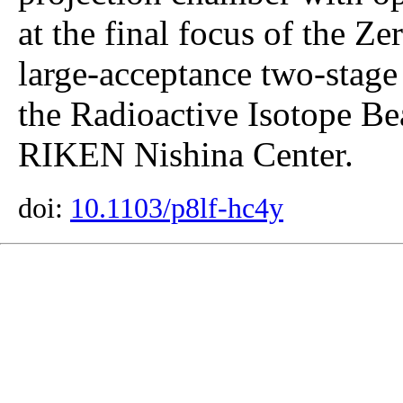
at the final focus of the Z
large-acceptance two-stage
the Radioactive Isotope B
RIKEN Nishina Center.
doi:
10.1103/p8lf-hc4y