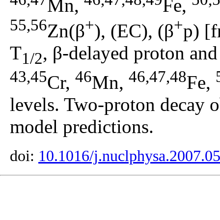
Mn,
Fe,
55,56
+
+
Zn(β
), (EC), (β
p) [
T
, β-delayed proton and 
1/2
43,45
46
46,47,48
Cr,
Mn,
Fe,
levels. Two-proton decay 
model predictions.
doi:
10.1016/j.nuclphysa.2007.0