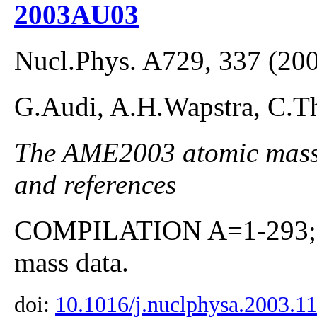
2003AU03
Nucl.Phys. A729, 337 (20
G.Audi, A.H.Wapstra, C.Th
The AME2003 atomic mass E
and references
COMPILATION A=1-293; co
mass data.
doi:
10.1016/j.nuclphysa.2003.1