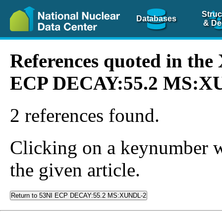
Struc
Databases
& De
References quoted in th
ECP DECAY:55.2 MS:X
2 references found.
Clicking on a keynumber wil
the given article.
Return to 53NI ECP DECAY:55.2 MS:XUNDL-2