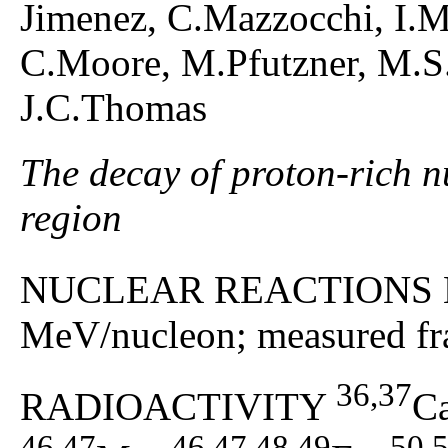
Jimenez, C.Mazzocchi, I.M
C.Moore, M.Pfutzner, M.S.P
J.C.Thomas
The decay of proton-rich n
region
NUCLEAR REACTIONS 
MeV/nucleon; measured fra
36,37
RADIOACTIVITY
C
46,47
46,47,48,49
50,