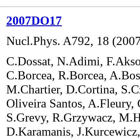
2007DO17
Nucl.Phys. A792, 18 (2007
C.Dossat, N.Adimi, F.Akso
C.Borcea, R.Borcea, A.Bo
M.Chartier, D.Cortina, S.C
Oliveira Santos, A.Fleury,
S.Grevy, R.Grzywacz, M.H
D.Karamanis, J.Kurcewicz