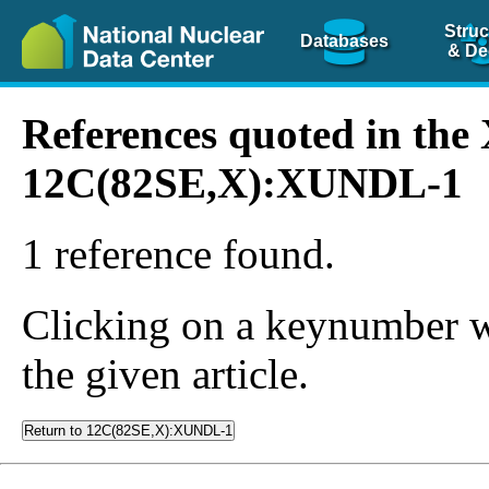
Struc
Databases
& De
References quoted in th
12C(82SE,X):XUNDL-1
1 reference found.
Clicking on a keynumber wil
the given article.
Return to 12C(82SE,X):XUNDL-1