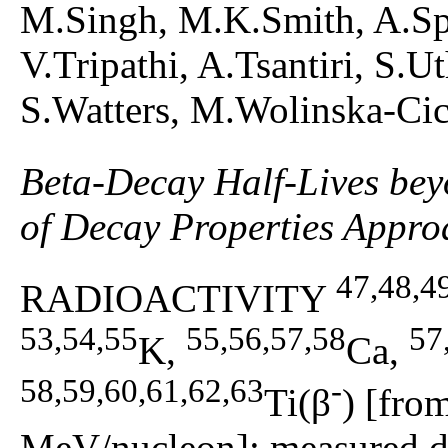
M.Singh, M.K.Smith, A.Sp
V.Tripathi, A.Tsantiri, S.
S.Watters, M.Wolinska-Ci
Beta-Decay Half-Lives be
of Decay Properties Appro
47,48,4
RADIOACTIVITY
53,54,55
55,56,57,58
57
K,
Ca,
58,59,60,61,62,63
-
Ti(β
) [fro
MeV/nucleon]; measured de