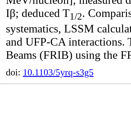
Iβ; deduced T
. Comparis
1/2
systematics, LSSM calcul
and UFP-CA interactions. T
Beams (FRIB) using the F
doi:
10.1103/5yrq-s3g5