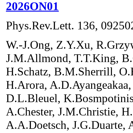
2026ON01
Phys.Rev.Lett. 136, 09250
W.-J.Ong, Z.Y.Xu, R.Grzyw
J.M.Allmond, T.T.King, B
H.Schatz, B.M.Sherrill, O
H.Arora, A.D.Ayangeakaa,
D.L.Bleuel, K.Bosmpotinis
A.Chester, J.M.Christie, H
A.A.Doetsch, J.G.Duarte, 