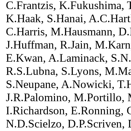
C.Frantzis, K.Fukushima, T
K.Haak, S.Hanai, A.C.Hart
C.Harris, M.Hausmann, D.
J.Huffman, R.Jain, M.Karn
E.Kwan, A.Laminack, S.N.
R.S.Lubna, S.Lyons, M.M
S.Neupane, A.Nowicki, T.
J.R.Palomino, M.Portillo,
I.Richardson, E.Ronning, 
N.D.Scielzo, D.P.Scriven, 