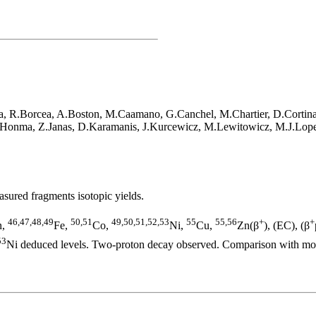
, R.Borcea, A.Boston, M.Caamano, G.Canchel, M.Chartier, D.Cortina, 
.Honma, Z.Janas, D.Karamanis, J.Kurcewicz, M.Lewitowicz, M.J.Lope
ured fragments isotopic yields.
46,47,48,49
50,51
49,50,51,52,53
55
55,56
+
+
n,
Fe,
Co,
Ni,
Cu,
Zn(β
), (EC), (β
53
Ni deduced levels. Two-proton decay observed. Comparison with mod