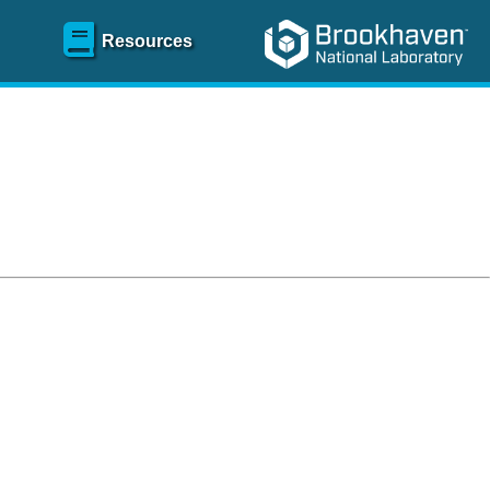
Resources