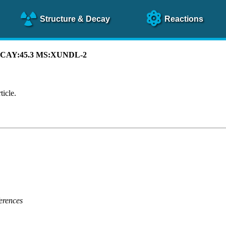
Structure
& Decay
Reactions
 DECAY:45.3 MS:XUNDL-2
ticle.
erences