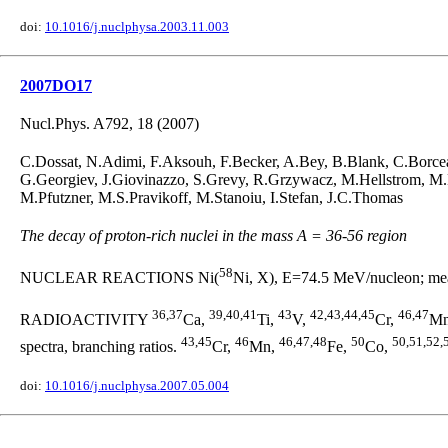
doi:
10.1016/j.nuclphysa.2003.11.003
2007DO17
Nucl.Phys. A792, 18 (2007)
C.Dossat, N.Adimi, F.Aksouh, F.Becker, A.Bey, B.Blank, C.Borcea
G.Georgiev, J.Giovinazzo, S.Grevy, R.Grzywacz, M.Hellstrom, M
M.Pfutzner, M.S.Pravikoff, M.Stanoiu, I.Stefan, J.C.Thomas
The decay of proton-rich nuclei in the mass A = 36-56 region
58
NUCLEAR REACTIONS Ni(
Ni, X), E=74.5 MeV/nucleon; meas
36,37
39,40,41
43
42,43,44,45
46,47
RADIOACTIVITY
Ca,
Ti,
V,
Cr,
M
43,45
46
46,47,48
50
50,51,52,
spectra, branching ratios.
Cr,
Mn,
Fe,
Co,
doi:
10.1016/j.nuclphysa.2007.05.004