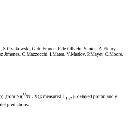
S.Czajkowski, G.de France, F.de Oliveira Santos, A.Fleury,
z Jimenez, C.Mazzocchi, I.Matea, V.Maslov, P.Mayet, C.Moore,
58
p) [from Ni(
Ni, X)]; measured T
, β-delayed proton and γ
1/2
el predictions.