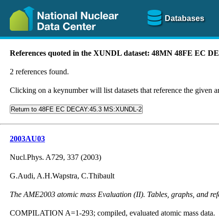
Databases
References quoted in the XUNDL dataset: 48MN 48FE EC
2 references found.
Clicking on a keynumber will list datasets that reference the given ar
Return to 48FE EC DECAY:45.3 MS:XUNDL-2
2003AU03
Nucl.Phys. A729, 337 (2003)
G.Audi, A.H.Wapstra, C.Thibault
The AME2003 atomic mass Evaluation (II). Tables, graphs, and ref
COMPILATION A=1-293; compiled, evaluated atomic mass data.