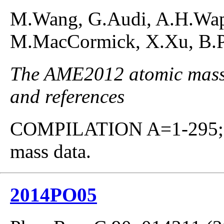
M.Wang, G.Audi, A.H.Waps
M.MacCormick, X.Xu, B.Pf
The AME2012 atomic mass e
and references
COMPILATION A=1-295; co
mass data.
2014PO05