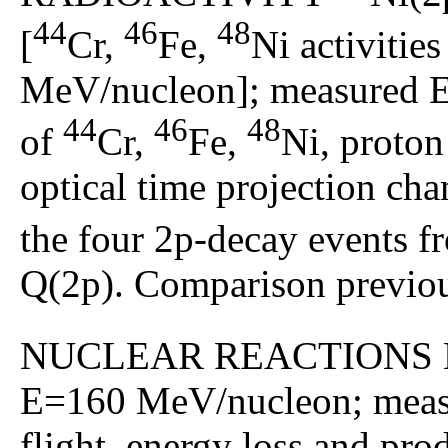
44
46
48
[
Cr,
Fe,
Ni activitie
MeV/nucleon]; measured Ep,
44
46
48
of
Cr,
Fe,
Ni, proton
optical time projection ch
the four 2p-decay events 
Q(2p). Comparison previous
NUCLEAR REACTIONS 
E=160 MeV/nucleon; measur
flight, energy loss and pr