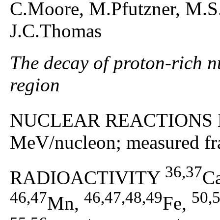
C.Moore, M.Pfutzner, M.S.P
J.C.Thomas
The decay of proton-rich n
region
NUCLEAR REACTIONS 
MeV/nucleon; measured fra
36,37
RADIOACTIVITY
C
46,47
46,47,48,49
50,
Mn,
Fe,