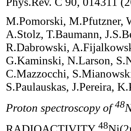
Phys.Rev. C 90, 014311 (
M.Pomorski, M.Pfutzner, 
A.Stolz, T.Baumann, J.S.
R.Dabrowski, A.Fijalkowska
G.Kaminski, N.Larson, S.
C.Mazzocchi, S.Mianowski,
S.Paulauskas, J.Pereira, K
48
Proton spectroscopy of
N
48
RADIOACTIVITY
Ni(2