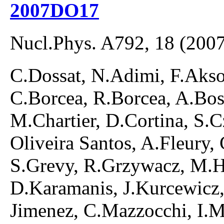
2007DO17
Nucl.Phys. A792, 18 (2007
C.Dossat, N.Adimi, F.Akso
C.Borcea, R.Borcea, A.Bo
M.Chartier, D.Cortina, S.C
Oliveira Santos, A.Fleury,
S.Grevy, R.Grzywacz, M.H
D.Karamanis, J.Kurcewicz
Jimenez, C.Mazzocchi, I.M