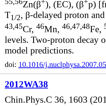
55,56
+
+
Zn(β
), (EC), (β
p) [
T
, β-delayed proton and 
1/2
43,45
46
46,47,48
Cr,
Mn,
Fe,
levels. Two-proton decay 
model predictions.
doi:
10.1016/j.nuclphysa.2007.0
2012WA38
Chin.Phys.C 36, 1603 (20