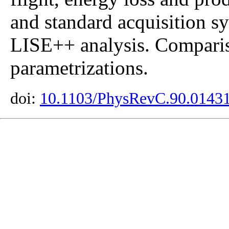
and standard acquisition 
LISE++ analysis. Compar
parametrizations.
doi:
10.1103/PhysRevC.90.0143