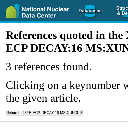
Struc
Databases
& De
References quoted in th
ECP DECAY:16 MS:XU
3 references found.
Clicking on a keynumber wil
the given article.
Return to 46FE ECP DECAY:16 MS:XUNDL-3