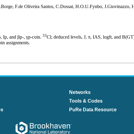
Borge, F.de Oliveira Santos, C.Dossat, H.O.U.Fynbo, J.Giovinazzo,
33
, Ip, and βp-, γp-coin.
Cl; deduced levels, J, π, IAS, logft, and B(GT
pin assignments.
Networks
Tools & Codes
es
PuRe Data Resource