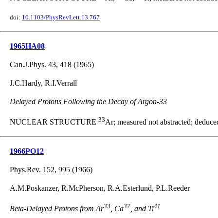
doi:
10.1103/PhysRevLett.13.767
1965HA08
Can.J.Phys. 43, 418 (1965)
J.C.Hardy, R.I.Verrall
Delayed Protons Following the Decay of Argon-33
33
NUCLEAR STRUCTURE
Ar; measured not abstracted; deduced
1966PO12
Phys.Rev. 152, 995 (1966)
A.M.Poskanzer, R.McPherson, R.A.Esterlund, P.L.Reeder
33
37
41
Beta-Delayed Protons from Ar
, Ca
, and Ti