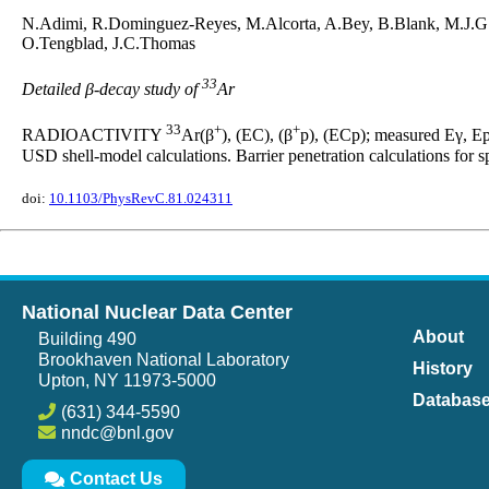
N.Adimi, R.Dominguez-Reyes, M.Alcorta, A.Bey, B.Blank, M.J.G.
O.Tengblad, J.C.Thomas
33
Detailed β-decay study of
Ar
33
+
+
RADIOACTIVITY
Ar(β
), (EC), (β
p), (ECp); measured Eγ, Ep
USD shell-model calculations. Barrier penetration calculations for s
doi:
10.1103/PhysRevC.81.024311
National Nuclear Data Center
About
Building 490
Brookhaven National Laboratory
History
Upton, NY 11973-5000
Databas
(631) 344-5590
nndc@bnl.gov
Contact Us