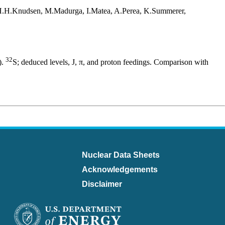
 H.H.Knudsen, M.Madurga, I.Matea, A.Perea, K.Summerer,
32
).
S; deduced levels, J, π, and proton feedings. Comparison with
Nuclear Data Sheets
Acknowledgements
Disclaimer