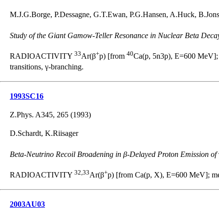
M.J.G.Borge, P.Dessagne, G.T.Ewan, P.G.Hansen, A.Huck, B.Jonso
Study of the Giant Gamow-Teller Resonance in Nuclear Beta Deca
33
+
40
RADIOACTIVITY
Ar(β
p) [from
Ca(p, 5n3p), E=600 MeV];
transitions, γ-branching.
1993SC16
Z.Phys. A345, 265 (1993)
D.Schardt, K.Riisager
Beta-Neutrino Recoil Broadening in β-Delayed Proton Emission of
32,33
+
RADIOACTIVITY
Ar(β
p) [from Ca(p, X), E=600 MeV]; me
2003AU03