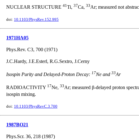
41
37
33
NUCLEAR STRUCTURE
Ti,
Ca,
Ar; measured not abstrac
doi:
10.1103/PhysRev.152.995
1971HA05
Phys.Rev. C3, 700 (1971)
J.C.Hardy, J.E.Esterl, R.G.Sextro, J.Cerny
17
33
Isospin Purity and Delayed-Proton Decay:
Ne and
Ar
17
33
RADIOACTIVITY
Ne,
Ar; measured β-delayed proton spectra
isospin mixing.
doi:
10.1103/PhysRevC.3.700
1987BO21
Phys.Scr. 36, 218 (1987)