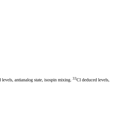
33
levels, antianalog state, isospin mixing.
Cl deduced levels,