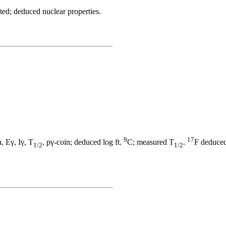
ted; deduced nuclear properties.
9
17
, Eγ, Iγ, T
, pγ-coin; deduced log ft.
C; measured T
.
F deduced 
1/2
1/2