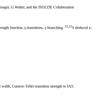
sager, G.Walter, and the ISOLDE Collaboration
32,33
ngth function, γ-transitions, γ-branching.
S deduced γ-
 width, Gamow-Teller transition strength to IAS.