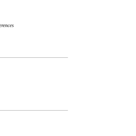
erences