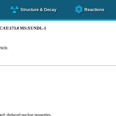
Structure
& Decay
Reactions
 DECAY:173.0 MS:XUNDL-1
ticle.
ted; deduced nuclear properties.