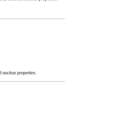
 nuclear properties.