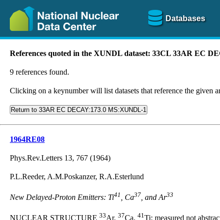
Databases
References quoted in the XUNDL dataset: 33CL 33AR EC
9 references found.
Clicking on a keynumber will list datasets that reference the given ar
Return to 33AR EC DECAY:173.0 MS:XUNDL-1
1964RE08
Phys.Rev.Letters 13, 767 (1964)
P.L.Reeder, A.M.Poskanzer, R.A.Esterlund
41
37
33
New Delayed-Proton Emitters: Ti
, Ca
, and Ar
33
37
41
NUCLEAR STRUCTURE
Ar,
Ca,
Ti; measured not abstrac