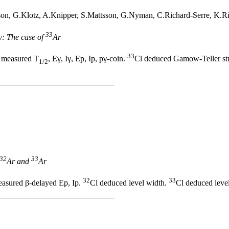
n, G.Klotz, A.Knipper, S.Mattsson, G.Nyman, C.Richard-Serre, K.Rii
33
y: The case of
Ar
33
 measured T
, Eγ, Iγ, Ep, Ip, pγ-coin.
Cl deduced Gamow-Teller stre
1/2
32
33
Ar and
Ar
32
33
asured β-delayed Ep, Ip.
Cl deduced level width.
Cl deduced level