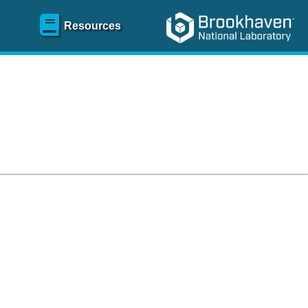
Resources