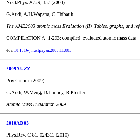
Nucl.Phys. A729, 337 (2003)
G.Audi, A.H.Wapstra, C.Thibault
The AME2003 atomic mass Evaluation (II). Tables, graphs, and ref
COMPILATION A=1-293; compiled, evaluated atomic mass data.
doi:
10.1016/j.nuclphysa.2003.11.003
2009AUZZ
Priv.Comm. (2009)
G.Audi, W.Meng, D.Lunney, B.Pfeiffer
Atomic Mass Evaluation 2009
2010AD03
Phys.Rev. C 81, 024311 (2010)