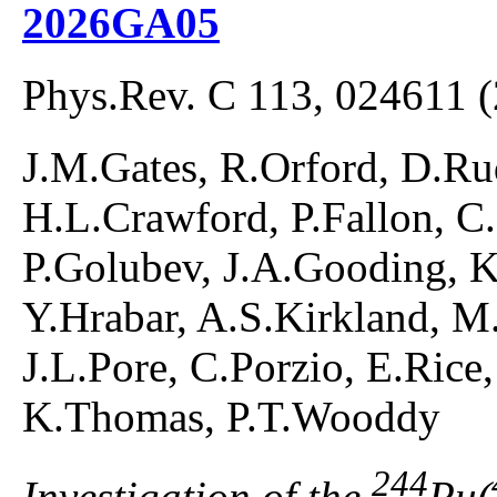
2026GA05
Phys.Rev. C 113, 024611 
J.M.Gates, R.Orford, D.R
H.L.Crawford, P.Fallon, C
P.Golubev, J.A.Gooding, 
Y.Hrabar, A.S.Kirkland, M
J.L.Pore, C.Porzio, E.Rice
K.Thomas, P.T.Wooddy
244
Investigation of the
Pu(