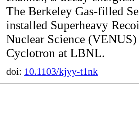
The Berkeley Gas-filled S
installed Superheavy Recoil
Nuclear Science (VENUS) i
Cyclotron at LBNL.
doi:
10.1103/kjyy-t1nk