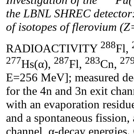
the LBNL SHREC detector: 
of isotopes of flerovium (
288
RADIOACTIVITY
Fl,
277
287
283
27
Hs(α),
Fl,
Cn,
E=256 MeV]; measured dec
for the 4n and 3n exit chan
with an evaporation residu
and a spontaneous fission, 
channel, α-decay energies.