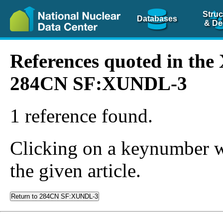
Struc
Databases
& De
References quoted in th
284CN SF:XUNDL-3
1 reference found.
Clicking on a keynumber wil
the given article.
Return to 284CN SF:XUNDL-3