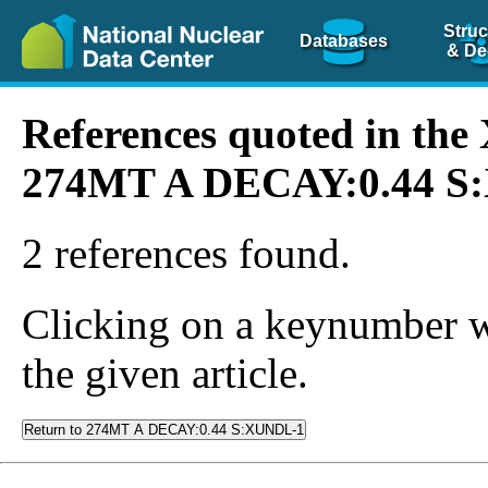
Struc
Databases
& De
References quoted in th
274MT A DECAY:0.44 S
2 references found.
Clicking on a keynumber wil
the given article.
Return to 274MT A DECAY:0.44 S:XUNDL-1