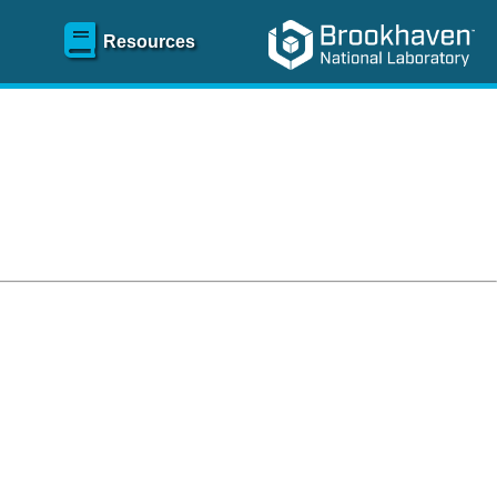
Resources