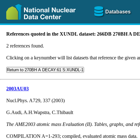
Databases
References quoted in the XUNDL dataset: 266DB 270BH A
2 references found.
Clicking on a keynumber will list datasets that reference the given ar
Return to 270BH A DECAY:61 S:XUNDL-1
2003AU03
Nucl.Phys. A729, 337 (2003)
G.Audi, A.H.Wapstra, C.Thibault
The AME2003 atomic mass Evaluation (II). Tables, graphs, and ref
COMPILATION A=1-293; compiled, evaluated atomic mass data.