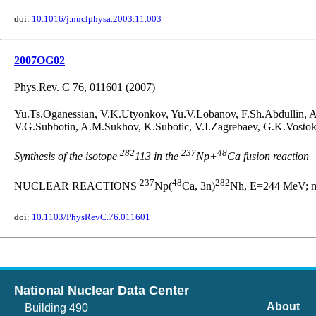
doi:
10.1016/j.nuclphysa.2003.11.003
2007OG02
Phys.Rev. C 76, 011601 (2007)
Yu.Ts.Oganessian, V.K.Utyonkov, Yu.V.Lobanov, F.Sh.Abdullin, 
V.G.Subbotin, A.M.Sukhov, K.Subotic, V.I.Zagrebaev, G.K.Vostok
282
237
48
Synthesis of the isotope
113 in the
Np+
Ca fusion reaction
237
48
282
NUCLEAR REACTIONS
Np(
Ca, 3n)
Nh, E=244 MeV; me
doi:
10.1103/PhysRevC.76.011601
National Nuclear Data Center
About
Building 490