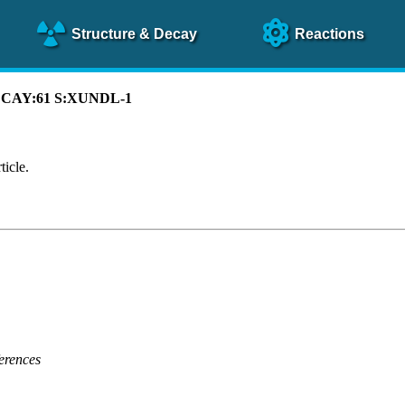
Structure
& Decay
Reactions
 DECAY:61 S:XUNDL-1
ticle.
erences