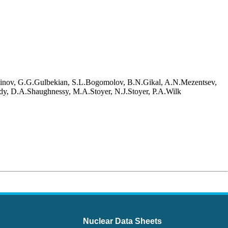
oinov, G.G.Gulbekian, S.L.Bogomolov, B.N.Gikal, A.N.Mezentsev,
dy, D.A.Shaughnessy, M.A.Stoyer, N.J.Stoyer, P.A.Wilk
Nuclear Data Sheets