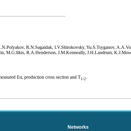
A.N.Polyakov, R.N.Sagaidak, I.V.Shirokovsky, Yu.S.Tsyganov, A.A.V
in, M.G.Itkis, R.A.Henderson, J.M.Kenneally, J.H.Landrum, K.J.Moo
asured Eα, production cross section and T
.
1/2
Networks